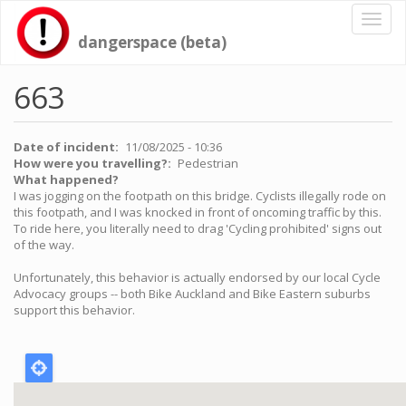
Skip
Toggl
to
naviga
dangerspace (beta)
main
content
663
Date of incident
11/08/2025 - 10:36
How were you travelling?
Pedestrian
What happened?
I was jogging on the footpath on this bridge. Cyclists illegally rode on
this footpath, and I was knocked in front of oncoming traffic by this.
To ride here, you literally need to drag 'Cycling prohibited' signs out
of the way.
Unfortunately, this behavior is actually endorsed by our local Cycle
Advocacy groups -- both Bike Auckland and Bike Eastern suburbs
support this behavior.
Location