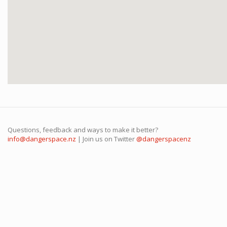
Questions, feedback and ways to make it better?
info@dangerspace.nz
| Join us on Twitter
@dangerspacenz