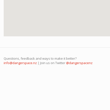
Questions, feedback and ways to make it better?
info@dangerspace.nz
| Join us on Twitter
@dangerspacenz