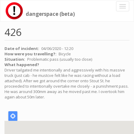
Skip
Toggl
to
naviga
dangerspace (beta)
main
content
426
Date of incident
04/06/2020 - 12:20
How were you travelling?
Bicycle
Situation
Problematic pass (usually too close)
What happened?
Driver tailgated me intentionally and aggressively with his massive
truck (just cab - he mustcve felt like he was racing without a load
attached). After we got around the corner onto Stout St. he
proceeded to intentionally overtake me closely - a punishment pass.
He was around 300mm away as he moved past me. I overtook him
again about 50m later.
Location