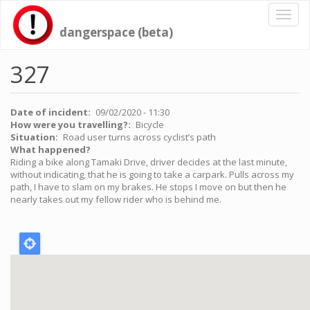
Skip
Toggl
to
naviga
dangerspace (beta)
main
content
327
Date of incident
09/02/2020 - 11:30
How were you travelling?
Bicycle
Situation
Road user turns across cyclist’s path
What happened?
Riding a bike along Tamaki Drive, driver decides at the last minute,
without indicating, that he is going to take a carpark. Pulls across my
path, I have to slam on my brakes. He stops I move on but then he
nearly takes out my fellow rider who is behind me.
Location