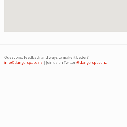
Questions, feedback and ways to make it better?
info@dangerspace.nz
| Join us on Twitter
@dangerspacenz